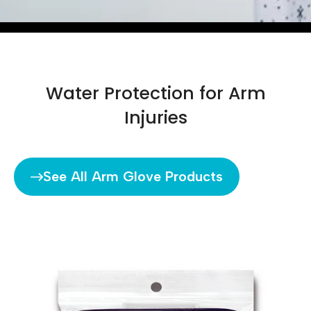
Water Protection for Arm
Injuries
See All Arm Glove Products