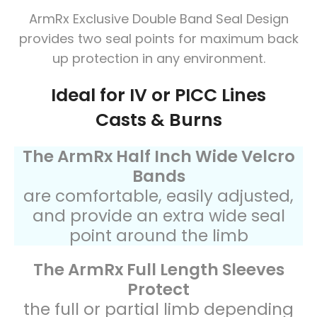
ArmRx Exclusive Double Band Seal Design
provides two seal points for maximum back
up protection in any environment.
Ideal for IV or PICC Lines
Casts & Burns
The ArmRx Half Inch Wide Velcro
Bands
are comfortable, easily adjusted,
and provide an extra wide seal
point around the limb
The ArmRx Full Length Sleeves
Protect
the full or partial limb depending