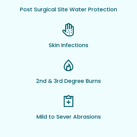
Post Surgical Site Water Protection
Skin Infections
2nd & 3rd Degree Burns
Mild to Sever Abrasions