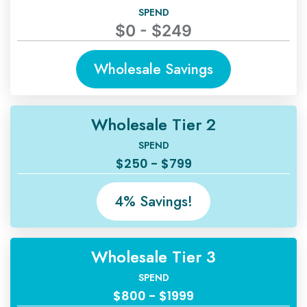
SPEND
$0 - $249
Wholesale Savings
Wholesale Tier 2
SPEND
$250 - $799
4% Savings!
Wholesale Tier 3
SPEND
$800 - $1999