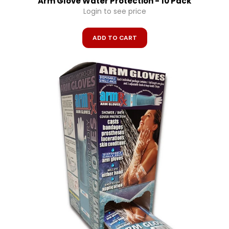
Arm Glove Water Protection - 10 Pack
Login to see price
ADD TO CART