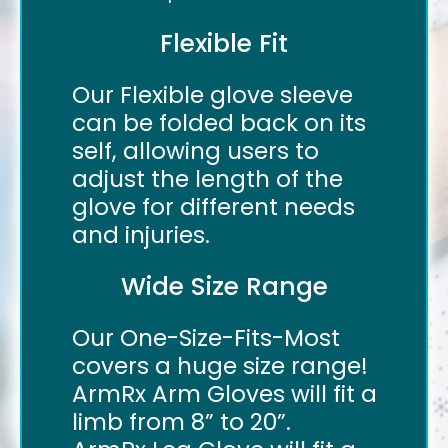
Flexible Fit
Our Flexible glove sleeve
can be folded back on its
self, allowing users to
adjust the length of the
glove for different needs
and injuries.
Wide Size Range
Our One-Size-Fits-Most
covers a huge size range!
ArmRx Arm Gloves will fit a
limb from 8” to 20”.