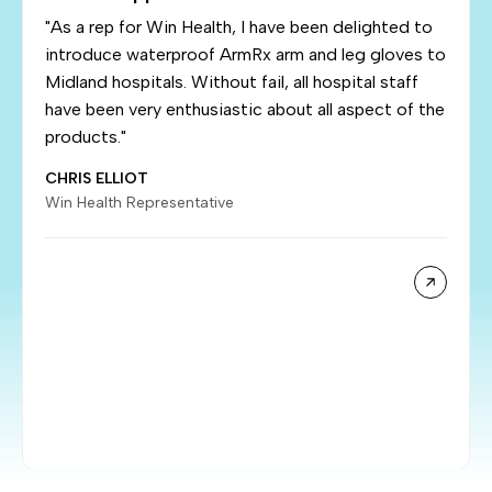
"As a rep for Win Health, I have been delighted to
introduce waterproof ArmRx arm and leg gloves to
Midland hospitals. Without fail, all hospital staff
have been very enthusiastic about all aspect of the
products."
CHRIS ELLIOT
Win Health Representative