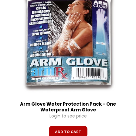
Arm Glove Water Protection Pack - One
Waterproof Arm Glove
Login to see price
ADD TO CART