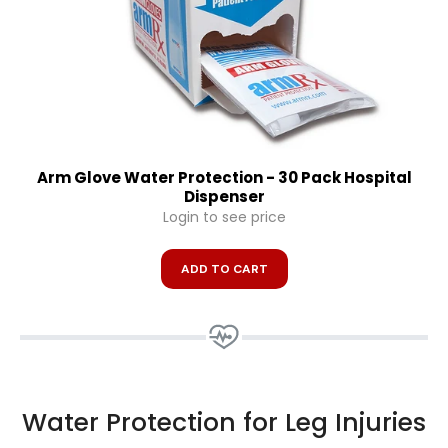
Arm Glove Water Protection - 30 Pack Hospital
Dispenser
Login to see price
ADD TO CART
Water Protection for Leg Injuries