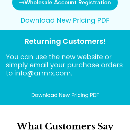
Wholesale Account Registration
Download New Pricing PDF
Returning Customers!
You can use the new website or
simply email your purchase orders
to info@armrx.com.
Download New Pricing PDF
What Customers Say