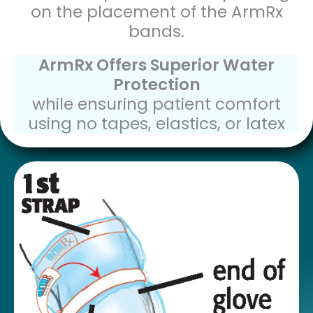
on the placement of the ArmRx
bands.
ArmRx Offers Superior Water
Protection
while ensuring patient comfort
using no tapes, elastics, or latex