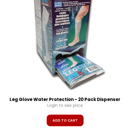
Leg Glove Water Protection - 20 Pack Dispenser
Login to see price
ADD TO CART