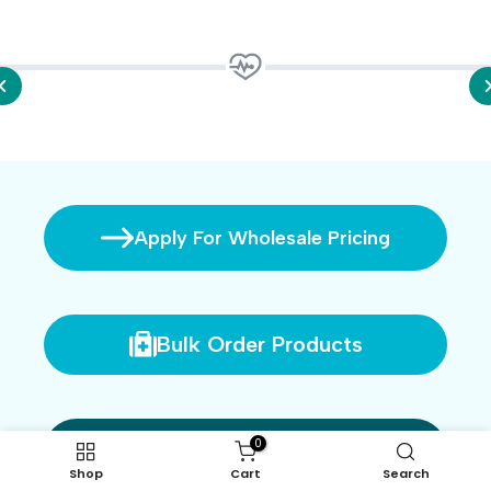
Apply For Wholesale Pricing
Bulk Order Products
0
Login
Shop
Cart
Search