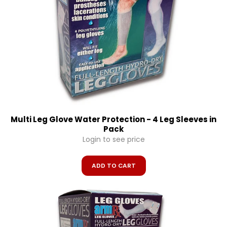
Multi Leg Glove Water Protection - 4 Leg Sleeves in
Pack
Login to see price
ADD TO CART