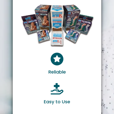
Reliable
Easy to Use