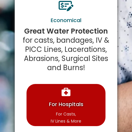
Economical
Great Water Protection
for casts, bandages, IV &
PICC Lines, Lacerations,
Abrasions, Surgical Sites
and Burns!
For Hospitals
For Casts,
IV Lines & More