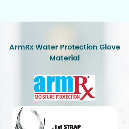
ArmRx Water Protection Glove
Material