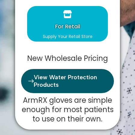
For Retail
Supply Your Retail Store
New Wholesale Pricing
View Water Protection
Products
ArmRX gloves are simple
enough for most patients
to use on their own.