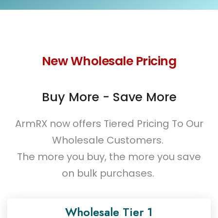
New Wholesale Pricing
Buy More - Save More
ArmRX now offers Tiered Pricing To Our
Wholesale Customers.
The more you buy, the more you save
on bulk purchases.
Wholesale Tier 1