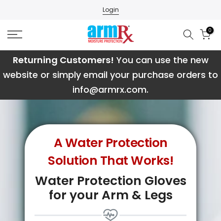
Skip
Login
to
0
content
Returning Customers!
You can use the new
website or simply email your purchase orders to
info@armrx.com.
A Water Protection
Solution That Works!
Water Protection Gloves
for your Arm & Legs