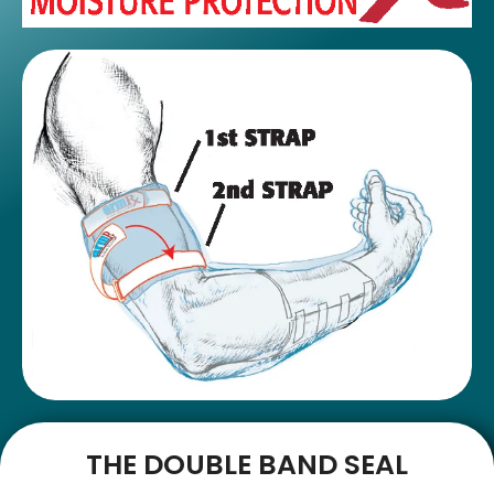
THE DOUBLE BAND SEAL