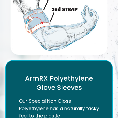
ArmRX Polyethylene
Glove Sleeves
Our Special Non Gloss
Polyethylene has a naturally tacky
feel to the plastic