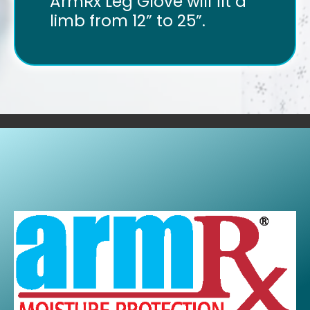
ArmRx Leg Glove will fit a
limb from 12” to 25”.