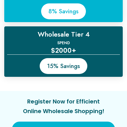
8% Savings
Wholesale Tier 4
SPEND
$2000+
15% Savings
Register Now for Efficient
Online Wholesale Shopping!