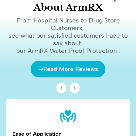
About ArmRX
From Hospital Nurses to Drug Store
Customers,
see what our satisfied customers have to
say about
our ArmRX Water Proof Protection .
Read More Reviews
Ease of Application