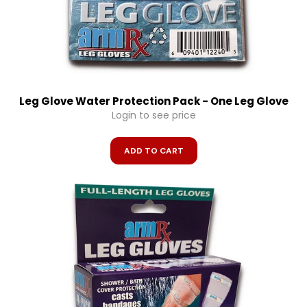
Leg Glove Water Protection Pack - One Leg Glove
Login to see price
ADD TO CART