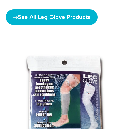
See All Leg Glove Products