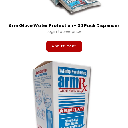
Arm Glove Water Protection - 30 Pack Dispenser
Login to see price
ADD TO CART