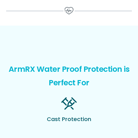
ArmRX Water Proof Protection is
Perfect For
Cast Protection