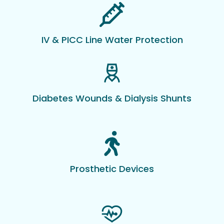
IV & PICC Line Water Protection
Diabetes Wounds & Dialysis Shunts
Prosthetic Devices